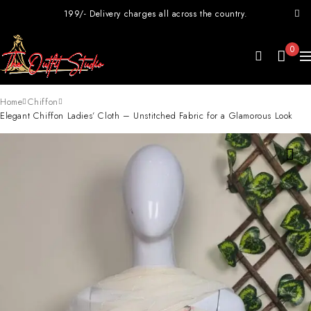
199/- Delivery charges all across the country.
0
Home
Chiffon
Elegant Chiffon Ladies’ Cloth – Unstitched Fabric for a Glamorous Look