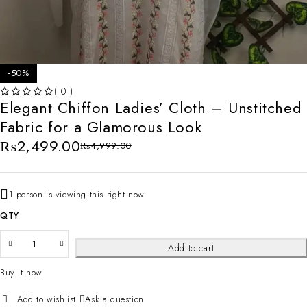
-50%
( 0 )
Elegant Chiffon Ladies’ Cloth – Unstitched
OUT OF 5
Fabric for a Glamorous Look
₨
2,499.00
₨
4,999.00
1 person is viewing this right now
QTY
Add to cart
Buy it now
Ask a question