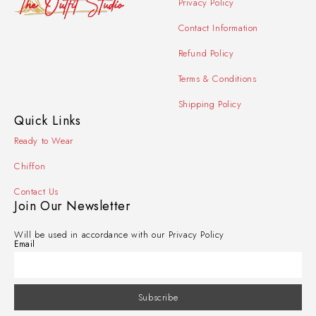
Privacy Policy
Contact Information
Refund Policy
Terms & Conditions
Shipping Policy
Quick Links
Ready to Wear
Chiffon
Contact Us
Join Our Newsletter
Will be used in accordance with our Privacy Policy
Email