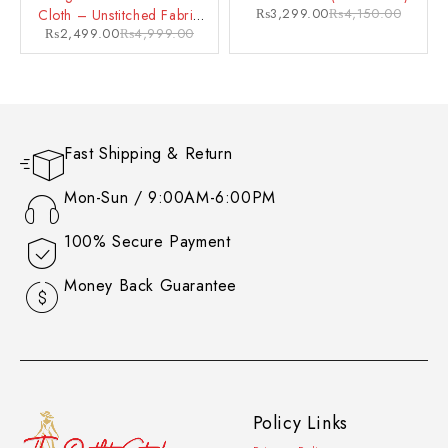
₨
3,299.00
₨
4,150.00
Cloth – Unstitched Fabric
₨
2,499.00
₨
4,999.00
for a Glamorous Look
Fast Shipping & Return
Mon-Sun / 9:00AM-6:00PM
100% Secure Payment
Money Back Guarantee
Policy Links