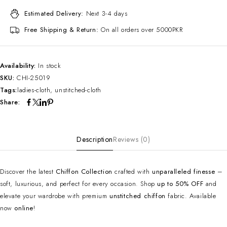
Estimated Delivery:
Next 3-4 days
Free Shipping & Return:
On all orders over 5000PKR
Availability:
In stock
SKU:
CHI-25019
Tags:
ladies-cloth
,
unstitched-cloth
Share:
Description
Reviews (0)
Discover the latest
Chiffon Collection
crafted with
unparalleled finesse
–
soft, luxurious, and perfect for every occasion. Shop
up to 50% OFF
and
elevate your wardrobe with premium
unstitched chiffon
fabric. Available
now
online
!