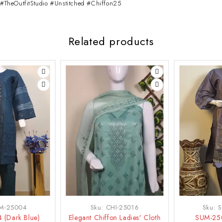
#TheOutfitStudio #Unstitched #Chiffon25
Related products
-50%
-21%
Sku:
CHI-25016
Sku:
SUM-25007
Elegant Chiffon Ladies' Cloth
SUM-25007 (Purple)