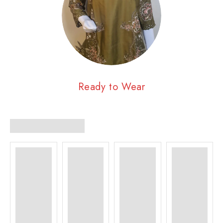
Ready to Wear