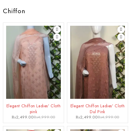
Chiffon
-50%
-50%
Elegant Chiffon Ladies' Cloth
Elegant Chiffon Ladies' Cloth
pink
Dul Pink
₨
2,499.00
₨
4,999.00
₨
2,499.00
₨
4,999.00