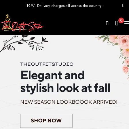
199/- Delivery charges all across the country.
0