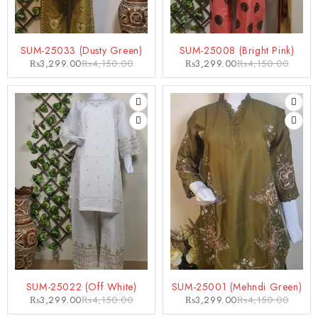
-21%
-21%
SUM-25033 (Dusty Green)
SUM-25008 (Bright Pink)
₨
3,299.00
₨
4,150.00
₨
3,299.00
₨
4,150.00
-21%
-21%
SUM-25022 (Off White)
SUM-25001 (Mehndi Green)
₨
3,299.00
₨
4,150.00
₨
3,299.00
₨
4,150.00