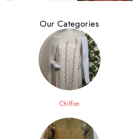
Our Categories
Chiffon