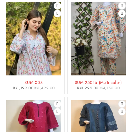
-20%
-21%
SUM-003
SUM-25016 (Multi-color)
₨
1,199.00
₨
1,499.00
₨
3,299.00
₨
4,150.00