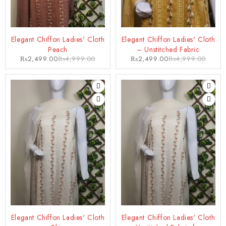
-50%
-50%
Elegant Chiffon Ladies' Cloth
Elegant Chiffon Ladies' Cloth
Peach
– Unstitched Fabric
₨
2,499.00
₨
4,999.00
₨
2,499.00
₨
4,999.00
-50%
-50%
Elegant Chiffon Ladies' Cloth
Elegant Chiffon Ladies' Cloth