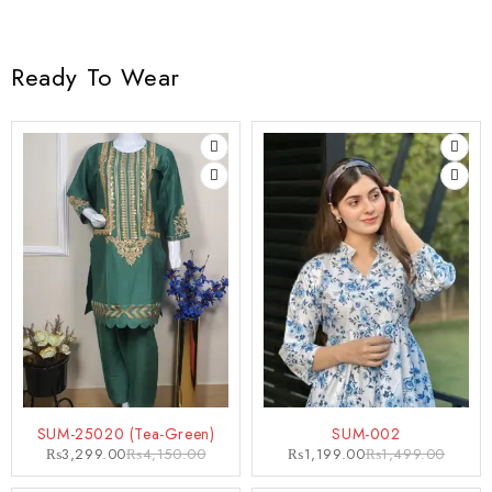
Ready To Wear
-21%
-20%
SUM-25020 (Tea-Green)
SUM-002
₨
3,299.00
₨
4,150.00
₨
1,199.00
₨
1,499.00