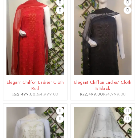
-50%
-50%
Elegant Chiffon Ladies' Cloth
Elegant Chiffon Ladies' Cloth
Red
B Black
₨
2,499.00
₨
4,999.00
₨
2,499.00
₨
4,999.00