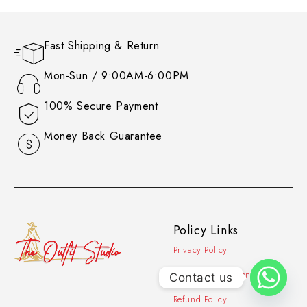
Fast Shipping & Return
Mon-Sun / 9:00AM-6:00PM
100% Secure Payment
Money Back Guarantee
Policy Links
Privacy Policy
Contact Information
Contact us
Refund Policy