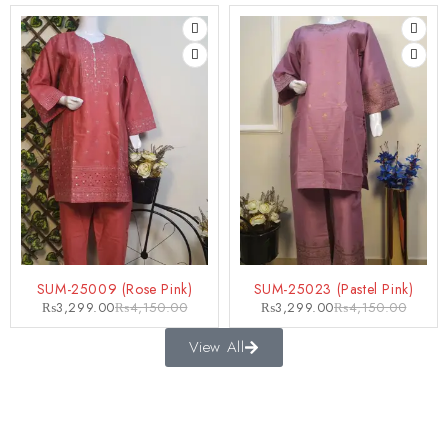
-21%
-21%
SUM-25009 (Rose Pink)
SUM-25023 (Pastel Pink)
₨
3,299.00
₨
4,150.00
₨
3,299.00
₨
4,150.00
View All