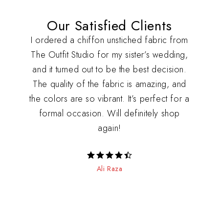
Our Satisfied Clients
udio
I ordered a chiffon unstiched fabric from
I r
other
The Outfit Studio for my sister’s wedding,
fro
he
and it turned out to be the best decision.
with 
they
The quality of the fabric is amazing, and
so c
ery
the colors are so vibrant. It’s perfect for a
loo
 It’s
formal occasion. Will definitely shop
exce
!
again!
RATED 4.5
Ali Raza
OUT OF 5