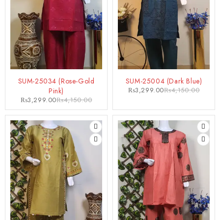
-21%
-21%
SUM-25034 (Rose-Gold
SUM-25004 (Dark Blue)
₨
3,299.00
₨
4,150.00
Pink)
₨
3,299.00
₨
4,150.00