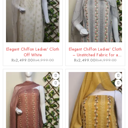
-50%
-50%
Elegant Chiffon Ladies' Cloth
Elegant Chiffon Ladies' Cloth
Off White
– Unstitched Fabric for a
₨
2,499.00
₨
4,999.00
₨
2,499.00
₨
4,999.00
Glamorous Look