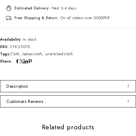
Estimated Delivery:
Next 3-4 days
Free Shipping & Return:
On all orders over 5000PKR
Availability:
In stock
SKU:
CHI-25018
Tags:
Cloth
,
ladies-cloth
,
unstitched-cloth
Share:
Description
Customers Reviews
Related products