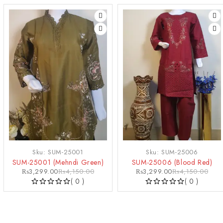
-21%
-21%
Sku:
SUM-25001
Sku:
SUM-25006
SUM-25001 (Mehndi Green)
SUM-25006 (Blood Red)
₨
3,299.00
₨
4,150.00
₨
3,299.00
₨
4,150.00
( 0 )
( 0 )
OUT OF 5
OUT OF 5