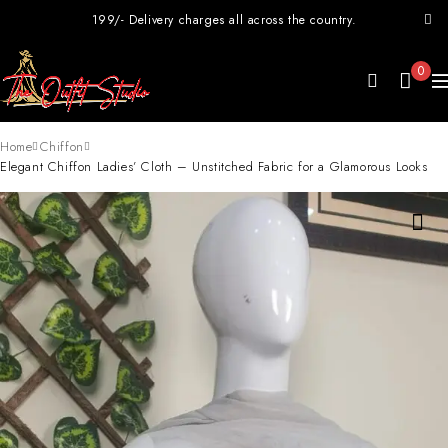
199/- Delivery charges all across the country.
0
Home
Chiffon
Elegant Chiffon Ladies’ Cloth – Unstitched Fabric for a Glamorous Looks