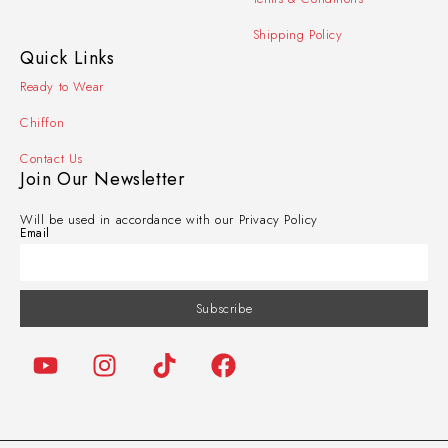
Shipping Policy
Quick Links
Ready to Wear
Chiffon
Contact Us
Join Our Newsletter
Will be used in accordance with our Privacy Policy
Email