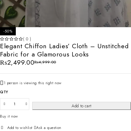
-50%
( 0 )
Elegant Chiffon Ladies’ Cloth – Unstitched
OUT OF 5
Fabric for a Glamorous Looks
₨
2,499.00
₨
4,999.00
1 person is viewing this right now
QTY
Add to cart
Buy it now
Ask a question