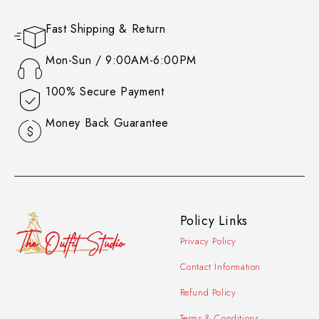
Fast Shipping & Return
Mon-Sun / 9:00AM-6:00PM
100% Secure Payment
Money Back Guarantee
Policy Links
Privacy Policy
Contact Information
Refund Policy
Terms & Conditions