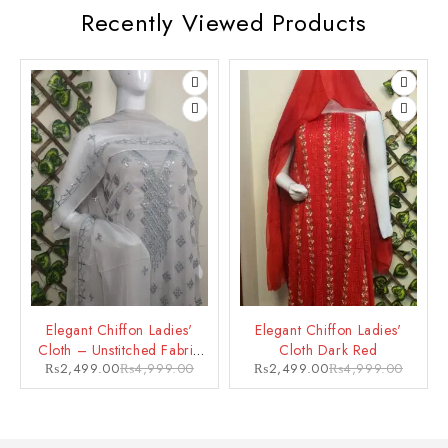
Recently Viewed Products
Elegant Chiffon Ladies'
Elegant Chiffon Ladies'
Cloth – Unstitched Fabric
Cloth Dark Red
₨
2,499.00
₨
4,999.00
₨
2,499.00
₨
4,999.00
for a Glamorous Looks