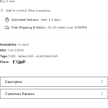
Buy it now
Ask a question
Estimated Delivery:
Next 3-4 days
Free Shipping & Return:
On all orders over 5000PKR
Availability:
In stock
SKU:
CHI-25010
Tags:
Cloth
,
ladies-cloth
,
unstitched-cloth
Share:
Description
Customers Reviews