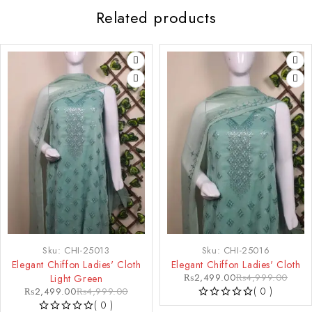
Related products
-50%
-50%
Sku:
CHI-25013
Sku:
CHI-25016
Elegant Chiffon Ladies' Cloth
Elegant Chiffon Ladies' Cloth
₨
2,499.00
₨
4,999.00
Light Green
( 0 )
₨
2,499.00
₨
4,999.00
( 0 )
OUT OF 5