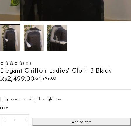
( 0 )
Elegant Chiffon Ladies’ Cloth B Black
OUT OF 5
₨
2,499.00
₨
4,999.00
1 person is viewing this right now
QTY
Add to cart