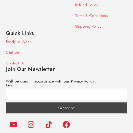
Refund Policy
Terms & Conditions
Shipping Policy
Quick Links
Ready to Wear
Chiffon
Contact Us
Join Our Newsletter
Will be used in accordance with our Privacy Policy
Email