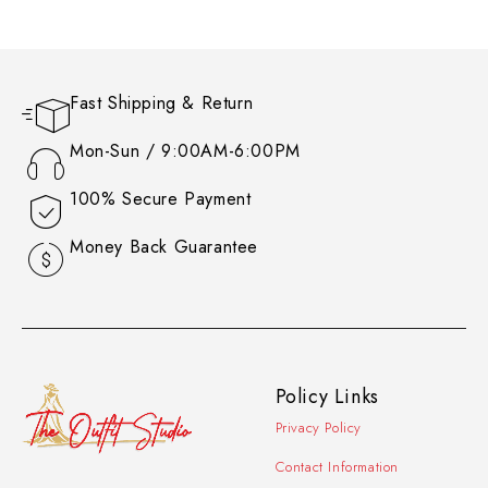
Fast Shipping & Return
Mon-Sun / 9:00AM-6:00PM
100% Secure Payment
Money Back Guarantee
Policy Links
Privacy Policy
Contact Information