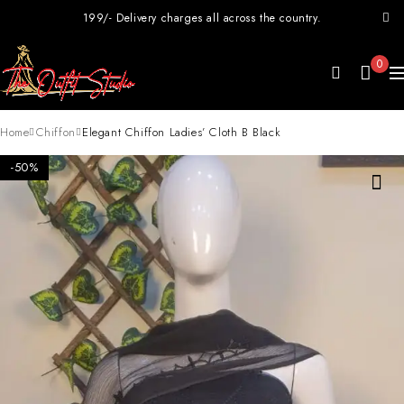
199/- Delivery charges all across the country.
0
Home
Chiffon
Elegant Chiffon Ladies’ Cloth B Black
-50%