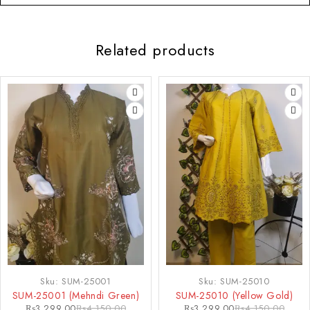
Related products
-21%
-21%
Sku:
SUM-25001
Sku:
SUM-25010
SUM-25001 (Mehndi Green)
SUM-25010 (Yellow Gold)
₨
3,299.00
₨
4,150.00
₨
3,299.00
₨
4,150.00