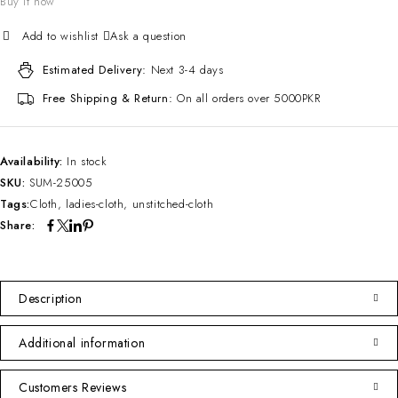
Buy it now
Ask a question
Estimated Delivery:
Next 3-4 days
Free Shipping & Return:
On all orders over 5000PKR
Availability:
In stock
SKU:
SUM-25005
Tags:
Cloth
,
ladies-cloth
,
unstitched-cloth
Share:
Description
Additional information
Customers Reviews