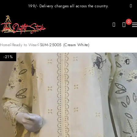
199/- Delivery charges all across the country.
0
Home
Ready to Wear
SUM-25005 (Cream White)
-21%