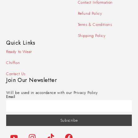
Contact Information
Refund Policy
Terms & Conditions
Shipping Policy
Quick Links
Ready to Wear
Chiffon
Contact Us
Join Our Newsletter
Will be used in accordance with our Privacy Policy
Email