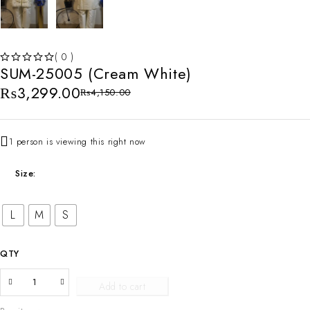
( 0 )
SUM-25005 (Cream White)
OUT OF 5
₨
3,299.00
₨
4,150.00
1 person is viewing this right now
Size
L
M
S
QTY
Add to cart