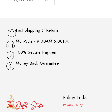
₨
3,299.00
₨
4,150.00
Fast Shipping & Return
Mon-Sun / 9:00AM-6:00PM
100% Secure Payment
Money Back Guarantee
Policy Links
Privacy Policy